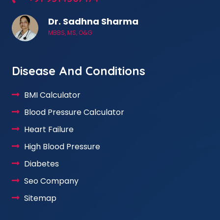
Dr. Sadhna Sharma
MBBS, MS, O&G
Disease And Conditions
BMI Calculator
Blood Pressure Calculator
Heart Failure
High Blood Pressure
Diabetes
Seo Company
Sitemap