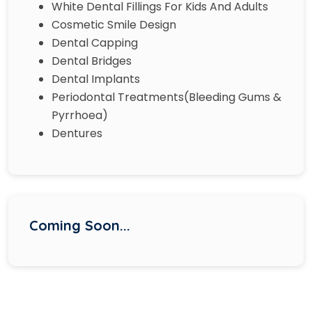
White Dental Fillings For Kids And Adults
Cosmetic Smile Design
Dental Capping
Dental Bridges
Dental Implants
Periodontal Treatments(Bleeding Gums &
Pyrrhoea)
Dentures
Coming Soon...