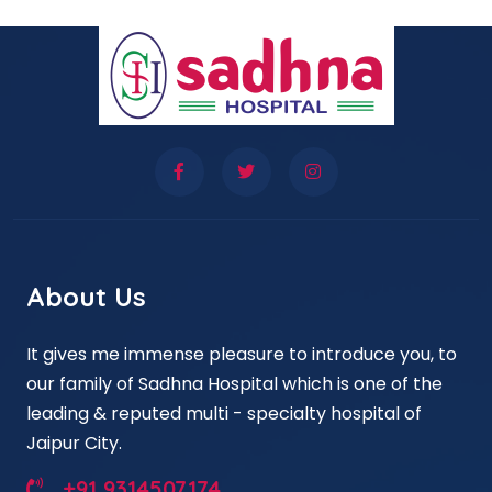
About Us
It gives me immense pleasure to introduce you, to
our family of Sadhna Hospital which is one of the
leading & reputed multi - specialty hospital of
Jaipur City.
+91 9314507174