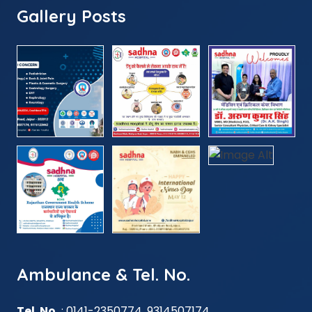
Gallery Posts
Ambulance & Tel. No.
Tel. No.
: 0141-2350774, 9314507174