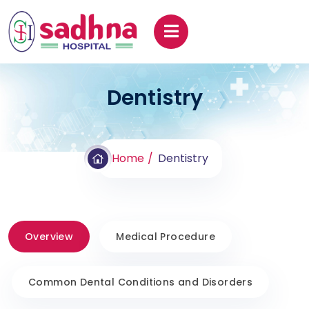
Dentistry
Home
Dentistry
Overview
Medical Procedure
Common Dental Conditions and Disorders