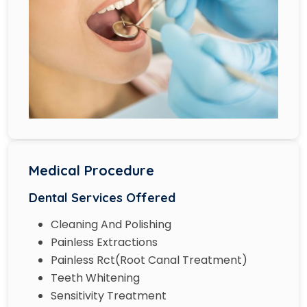
Medical Procedure
Dental Services Offered
Cleaning And Polishing
Painless Extractions
Painless Rct(Root Canal Treatment)
Teeth Whitening
Sensitivity Treatment