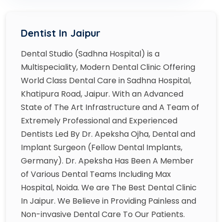
Dentist In Jaipur
Dental Studio (Sadhna Hospital) is a
Multispeciality, Modern Dental Clinic Offering
World Class Dental Care in Sadhna Hospital,
Khatipura Road, Jaipur. With an Advanced
State of The Art Infrastructure and A Team of
Extremely Professional and Experienced
Dentists Led By Dr. Apeksha Ojha, Dental and
Implant Surgeon (Fellow Dental Implants,
Germany). Dr. Apeksha Has Been A Member
of Various Dental Teams Including Max
Hospital, Noida. We are The Best Dental Clinic
In Jaipur. We Believe in Providing Painless and
Non-invasive Dental Care To Our Patients.