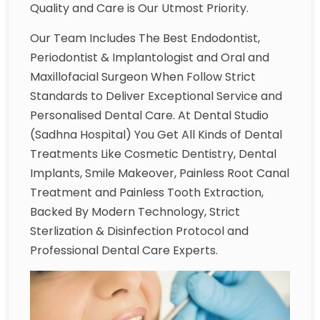
Quality and Care is Our Utmost Priority.
Our Team Includes The Best Endodontist,
Periodontist & Implantologist and Oral and
Maxillofacial Surgeon When Follow Strict
Standards to Deliver Exceptional Service and
Personalised Dental Care. At Dental Studio
(Sadhna Hospital) You Get All Kinds of Dental
Treatments Like Cosmetic Dentistry, Dental
Implants, Smile Makeover, Painless Root Canal
Treatment and Painless Tooth Extraction,
Backed By Modern Technology, Strict
Sterlization & Disinfection Protocol and
Professional Dental Care Experts.